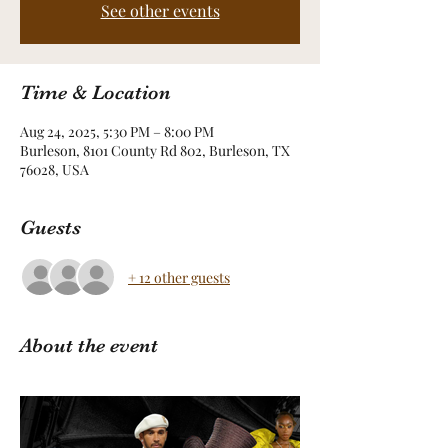
See other events
Time & Location
Aug 24, 2025, 5:30 PM – 8:00 PM
Burleson, 8101 County Rd 802, Burleson, TX
76028, USA
Guests
+ 12 other guests
About the event