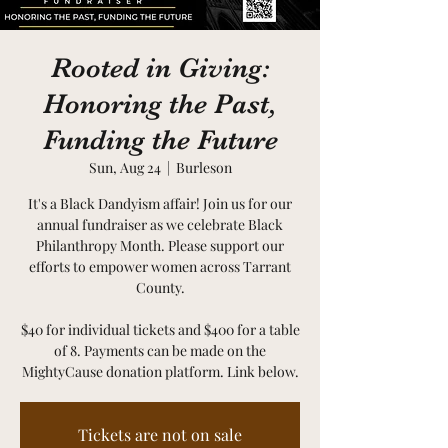
Rooted in Giving:
Honoring the Past,
Funding the Future
Sun, Aug 24
  |  
Burleson
It's a Black Dandyism affair! Join us for our
annual fundraiser as we celebrate Black
Philanthropy Month. Please support our
efforts to empower women across Tarrant
County.
$40 for individual tickets and $400 for a table
of 8. Payments can be made on the
MightyCause donation platform. Link below.
Tickets are not on sale