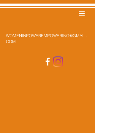
WOMENINPOWEREMPOWERING@GMAIL.
COM