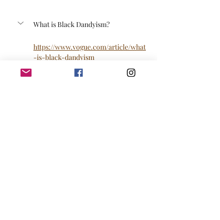
What is Black Dandyism?
https://www.vogue.com/article/what
-is-black-dandyism
Link to purchase a table or half a 
table