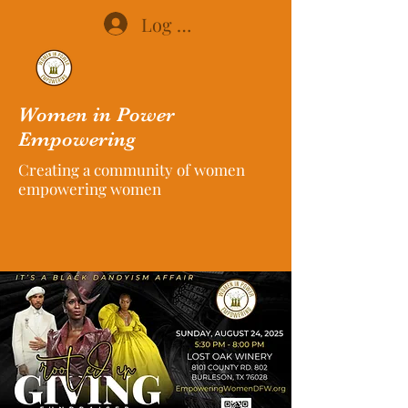
Log In
Women in Power
Empowering
Creating a community of women
empowering women