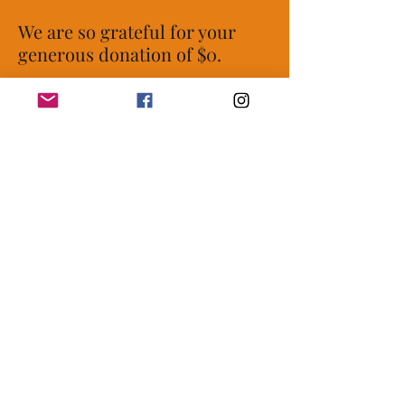
We are so grateful for your
generous donation of $0.
Your donation number is
#1000. You’ll receive a
confirmation email soon.
womeninpowerempowering@gmail.co
m
|
P.O. Box 16312, Fort Worth, TX 76162 |
EIN
81-2574809