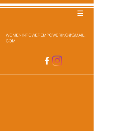
WOMENINPOWEREMPOWERING@GMAIL.
COM