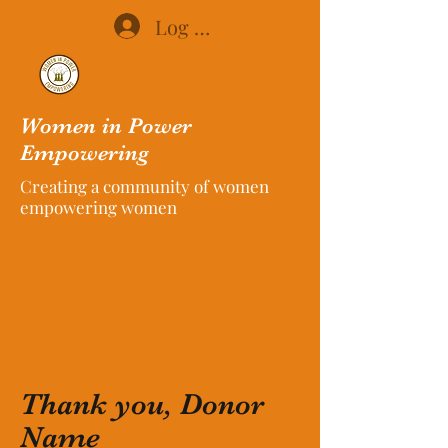
Log In
Women in Power
Empowering
Creating a community of women
empowering women
Thank you, Donor
Name